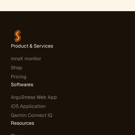
Product & Services
mnsX monitor
Shop
Pricing
Softwares
ArguStress Web App
iOS Application
Garmin Connect IQ
Resources