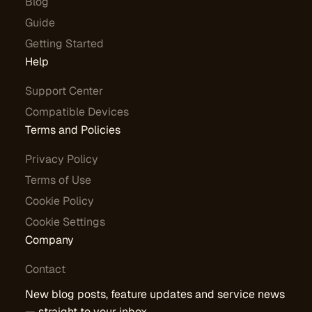
Blog
Guide
Getting Started
Help
Support Center
Compatible Devices
Terms and Policies
Privacy Policy
Terms of Use
Cookie Policy
Cookie Settings
Company
Contact
New blog posts, feature updates and service news
— straight to your inbox.