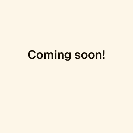
Coming soon!