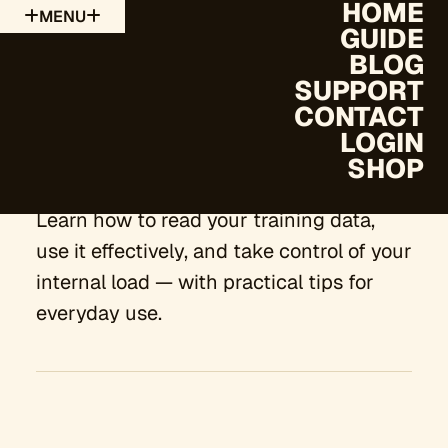
HOME
MENU
GUIDE
BLOG
SUPPORT
CONTACT
The Guide
LOGIN
SHOP
Learn how to read your training data,
use it effectively, and take control of your
internal load — with practical tips for
everyday use.