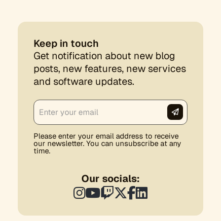
Keep in touch
Get notification about new blog
posts, new features, new services
and software updates.
Please enter your email address to receive
our newsletter. You can unsubscribe at any
time.
Our socials: